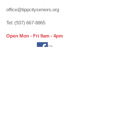
office@tippcityseniors.org
Tel:
(937) 667-8865
Open Mon - Fri 9am - 4pm