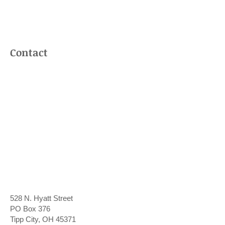
Contact Us
Contact
528 N. Hyatt Street
PO Box 376
Tipp City, OH 45371