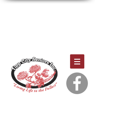
THE JULY & AUGUST CALENDARS AND THE
NEWSLETTER ARE NOW AVAILABLE!
NOTE: THE CENTER WILL BE CLOSED JULY 3RD
IN OBSERVANCE OF JULY 4TH.