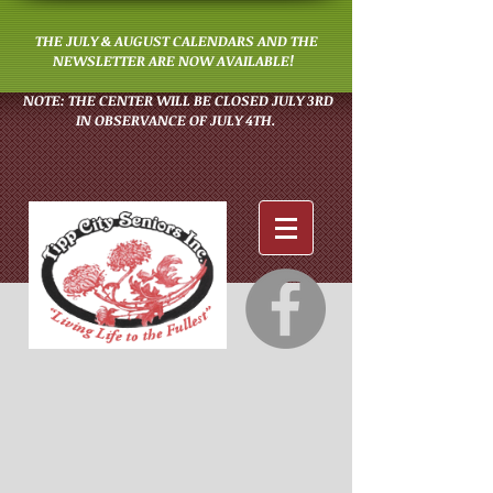
THE JULY & AUGUST CALENDARS AND THE
NEWSLETTER ARE NOW AVAILABLE!
NOTE: THE CENTER WILL BE CLOSED JULY 3RD
IN OBSERVANCE OF JULY 4TH.