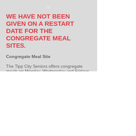
Mealsite
Menu
WE HAVE NOT BEEN
GIVEN ON A RESTART
DATE FOR THE
CONGREGATE MEAL
SIT
ES.
Congregate Meal Site
The Tipp City Seniors offers congregate
meals on Monday, Wednesday and Fridays
at 11:30 a.m. for any person over 60 years
of age in the community. The meals are
prepared by Senior Resource Connection
and is funded by a grant with Area Agency
on Aging. You are only required to fill out a
registration form once a year. The meal is
free, but a $2.00 donation can be made. A
reservation is required by calling the
Program Coordinator at
937-667-8865
the
day before the meal.